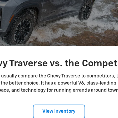
y Traverse vs. the Compet
usually compare the Chevy Traverse to competitors, t
 the better choice. It has a powerful V6, class-leadin
pace, and technology for running errands around town 
View Inventory