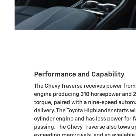
Performance and Capability
The Chevy Traverse receives power from 
engine producing 310 horsepower and 2
torque, paired with a nine-speed autom
delivery. The Toyota Highlander starts wi
cylinder engine and has less power for 
passing. The Chevy Traverse also tows u
exceeding many rivals, and an available 