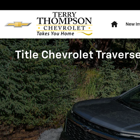
Skip to main content
Home
New In
Title Chevrolet Travers