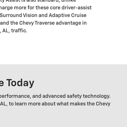
 Assist is also standard, unlike
harge more for these core driver-assist
D Surround Vision and Adaptive Cruise
pand the Chevy Traverse advantage in
 AL, traffic.
e Today
 performance, and advanced safety technology.
, AL, to learn more about what makes the Chevy