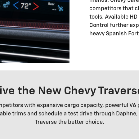
menus. Chevy Safety
competitors that c
tools. Available H
Control further ex
heavy Spanish Fort,
rive the New Chevy Travers
petitors with expansive cargo capacity, powerful V6
ilable trims and schedule a test drive through Daphne
Traverse the better choice.