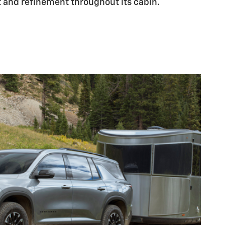
and refinement throughout its cabin.