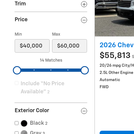
Trim
Price
Min
Max
2026 Chevr
$55,813
S
14 Matches
20/26 mpg City/
2.5L Other Engine
Automatic
Include “No Price
FWD
Available”
2
Exterior Color
Black
2
Gray
3