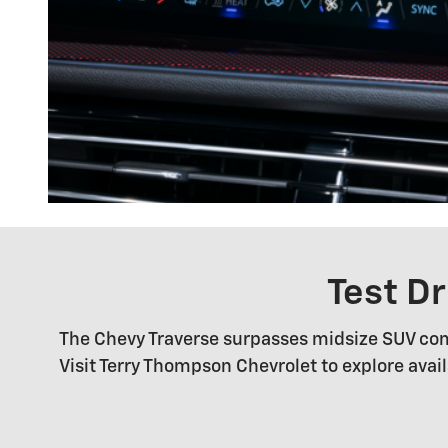
Test D
The Chevy Traverse surpasses midsize SUV com
Visit Terry Thompson Chevrolet to explore ava