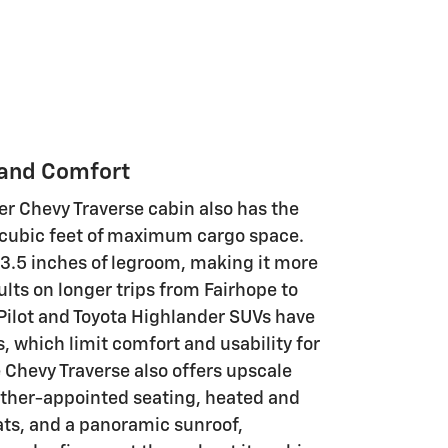
 and Comfort
r Chevy Traverse cabin also has the
 cubic feet of maximum cargo space.
33.5 inches of legroom, making it more
lts on longer trips from Fairhope to
Pilot and Toyota Highlander SUVs have
 which limit comfort and usability for
e Chevy Traverse also offers upscale
ather-appointed seating, heated and
ats, and a panoramic sunroof,