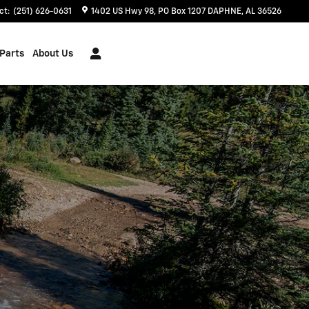
ct
:
(251) 626-0631
1402 US Hwy 98
PO Box 1207
DAPHNE
,
AL
36526
 Parts
About Us