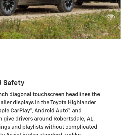
d Safety
inch diagonal touchscreen headlines the
ller displays in the Toyota Highlander
pple CarPlay®, Android Auto™, and
n give drivers around Robertsdale, AL,
tings and playlists without complicated