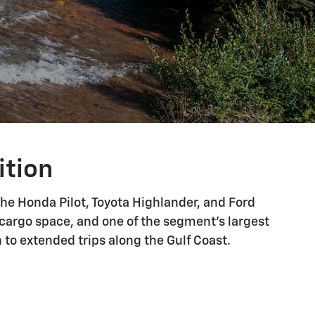
ition
he Honda Pilot, Toyota Highlander, and Ford
g cargo space, and one of the segment's largest
to extended trips along the Gulf Coast.