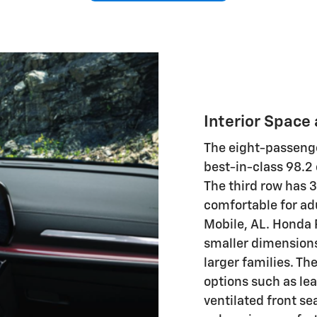
Interior Space
The eight-passenge
best-in-class 98.2
The third row has 
comfortable for adu
Mobile, AL. Honda 
smaller dimensions,
larger families. Th
options such as le
ventilated front se