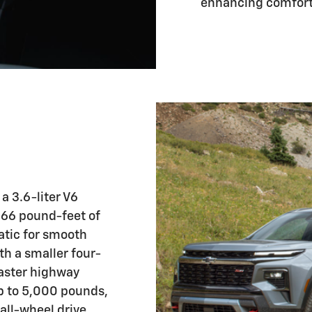
enhancing comfort 
a 3.6-liter V6
66 pound-feet of
atic for smooth
th a smaller four-
faster highway
p to 5,000 pounds,
all-wheel drive