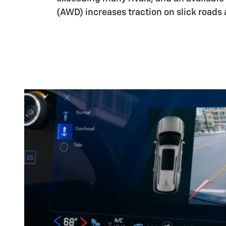
(AWD) increases traction on slick roads 