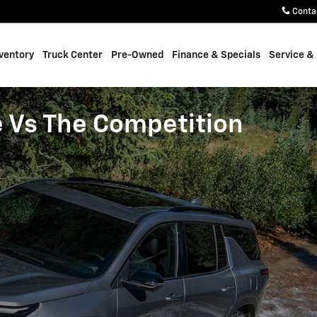
Conta
ventory
Truck Center
Pre-Owned
Finance & Specials
Service &
e Vs The Competition