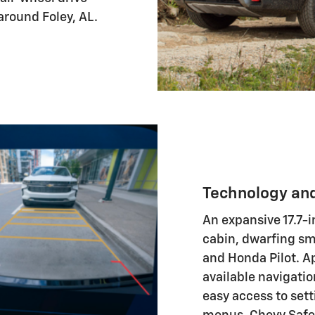
around Foley, AL.
Technology an
An expansive 17.7-
cabin, dwarfing sma
and Honda Pilot. A
available navigatio
easy access to set