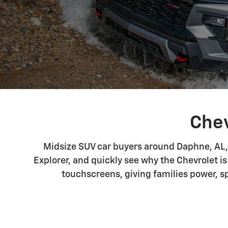
Chev
Midsize SUV car buyers around Daphne, AL, 
Explorer, and quickly see why the Chevrolet is
touchscreens, giving families power, s