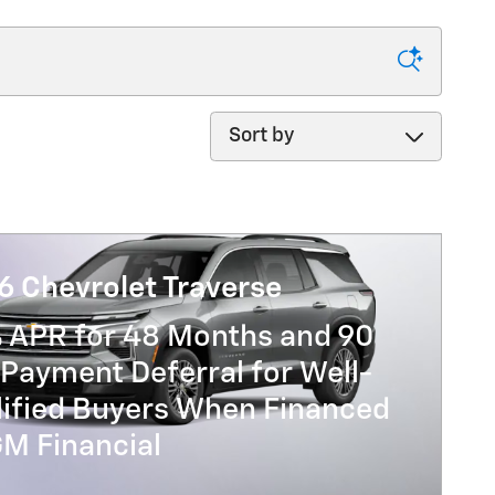
Sort by
6 Chevrolet Traverse
% APR for 48 Months and 90
Payment Deferral for Well-
lified Buyers When Financed
GM Financial