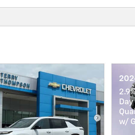
202
2.9
Day 
Qua
w/ 
Next Photo