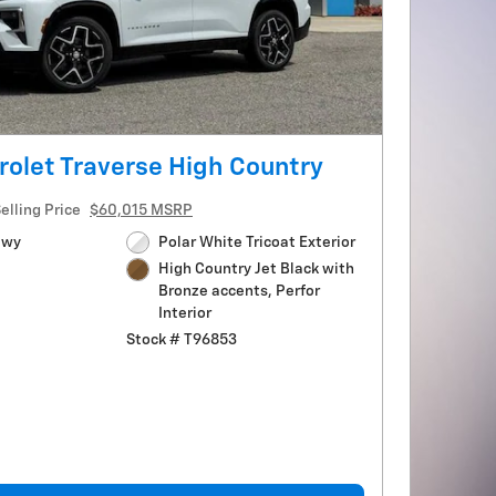
olet Traverse High Country
elling Price
$60,015 MSRP
Hwy
Polar White Tricoat Exterior
High Country Jet Black with
Bronze accents, Perfor
Interior
Stock # T96853