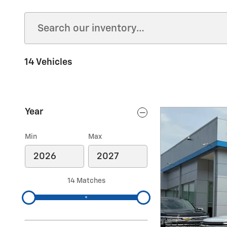
14 Vehicles
Year
Min
Max
14 Matches