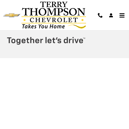
Terry Thompson Chevrolet
Skip to main content
Privacy