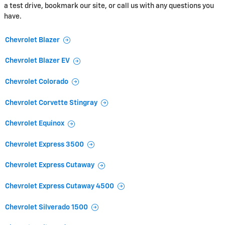
a test drive, bookmark our site, or call us with any questions you
have.
Chevrolet Blazer
Chevrolet Blazer EV
Chevrolet Colorado
Chevrolet Corvette Stingray
Chevrolet Equinox
Chevrolet Express 3500
Chevrolet Express Cutaway
Chevrolet Express Cutaway 4500
Chevrolet Silverado 1500