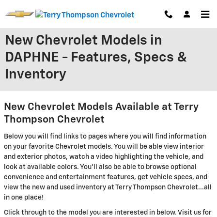
Skip to main content
New Chevrolet Models in
DAPHNE - Features, Specs &
Inventory
New Chevrolet Models Available at Terry
Thompson Chevrolet
Below you will find links to pages where you will find information
on your favorite Chevrolet models. You will be able view interior
and exterior photos, watch a video highlighting the vehicle, and
look at available colors. You'll also be able to browse optional
convenience and entertainment features, get vehicle specs, and
view the new and used inventory at Terry Thompson Chevrolet...all
in one place!
Click through to the model you are interested in below. Visit us for