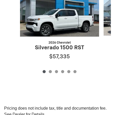
2026 Chevrolet
Silverado 1500 RST
$57,335
Pricing does not include tax, title and documentation fee.
See Dealer for Details.