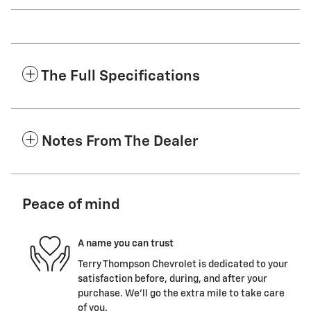
The Full Specifications
Notes From The Dealer
Peace of mind
A name you can trust
Terry Thompson Chevrolet is dedicated to your
satisfaction before, during, and after your
purchase. We'll go the extra mile to take care
of you.