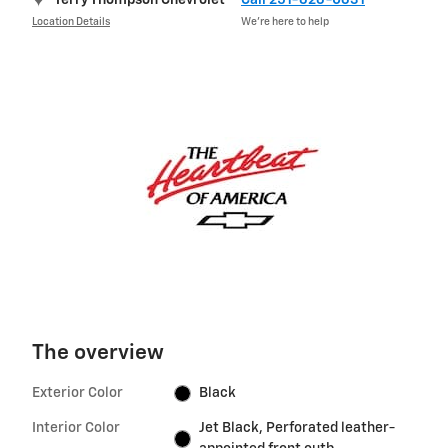
Location Details
We’re here to help
The overview
Exterior Color
Black
Interior Color
Jet Black, Perforated leather-