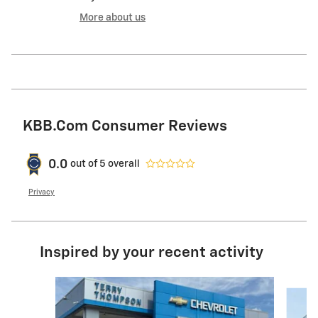
More about us
KBB.com Consumer Reviews
0.0
out of
5
overall
Privacy
Inspired by your recent activity
Slide 1 of 6