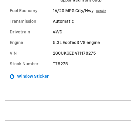
appointed front outb
Fuel Economy
16/20 MPG City/Hwy
Details
Transmission
Automatic
Drivetrain
4WD
Engine
5.3L EcoTec3 V8 engine
VIN
2GCUKGED4T1178275
Stock Number
T78275
Window Sticker