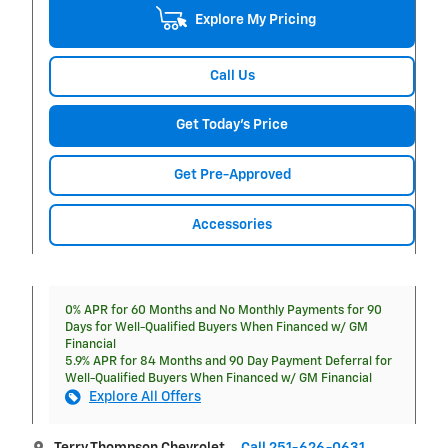
Explore My Pricing
Call Us
Get Today's Price
Get Pre-Approved
Accessories
0% APR for 60 Months and No Monthly Payments for 90
Days for Well-Qualified Buyers When Financed w/ GM
Financial
5.9% APR for 84 Months and 90 Day Payment Deferral for
Well-Qualified Buyers When Financed w/ GM Financial
Explore All Offers
Terry Thompson Chevrolet
Call 251-626-0631