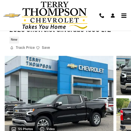
Skip to main content
2026 Chevrolet Silverado 1500 LTZ
New
Track Price
Save
55 Photos
Video