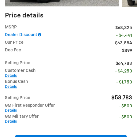
Price details
MSRP
$68,325
Dealer Discount
- $4,441
Our Price
$63,884
Doc Fee
$899
Selling Price
$64,783
Customer Cash
- $4,250
Details
Bonus Cash
- $1,750
Details
$58,783
Selling Price
GM First Responder Offer
- $500
Details
GM Military Offer
- $500
Details