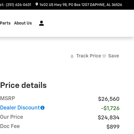
ct
:
(251) 626-0631
1402 US Hwy 98
PO Box 1207
DAPHNE
,
AL
36526
 Parts
About Us
Track Price
Save
Price details
MSRP
$26,560
Dealer Discount
-$1,726
Our Price
$24,834
Doc Fee
$899