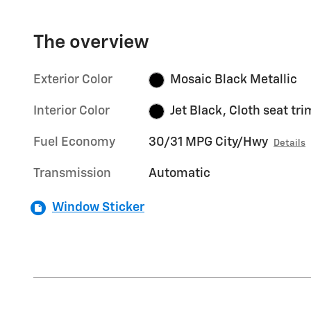
The overview
Exterior Color
Mosaic Black Metallic
Interior Color
Jet Black, Cloth seat tri
Fuel Economy
30/31 MPG City/Hwy
Details
Transmission
Automatic
Window Sticker