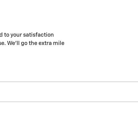
 to your satisfaction
e. We'll go the extra mile