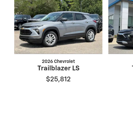
2026 Chevrolet
Trailblazer LS
$25,812