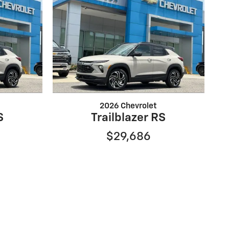
2026 Chevrolet
S
Trailblazer RS
$29,686