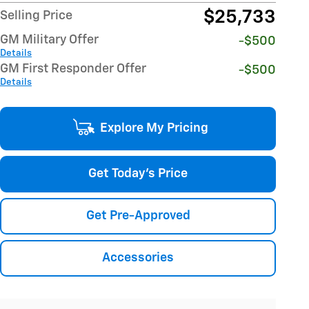
$25,733
Selling Price
GM Military Offer
-$500
Details
GM First Responder Offer
-$500
Details
Explore My Pricing
Get Today's Price
Get Pre-Approved
Accessories