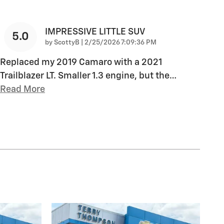
IMPRESSIVE LITTLE SUV
5.0
on
by
ScottyB
|
2/25/2026 7:09:36 PM
Replaced my 2019 Camaro with a 2021
Trailblazer LT. Smaller 1.3 engine, but the
…
Read More