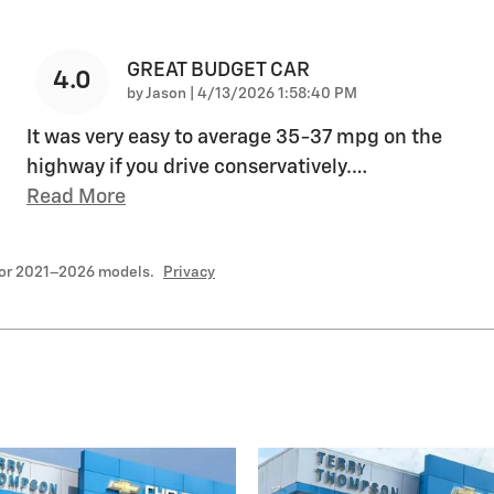
GREAT BUDGET CAR
4.0
on
by
Jason
|
4/13/2026 1:58:40 PM
It was very easy to average 35-37 mpg on the
highway if you drive conservatively.
…
Read More
for 2021–2026 models.
Privacy