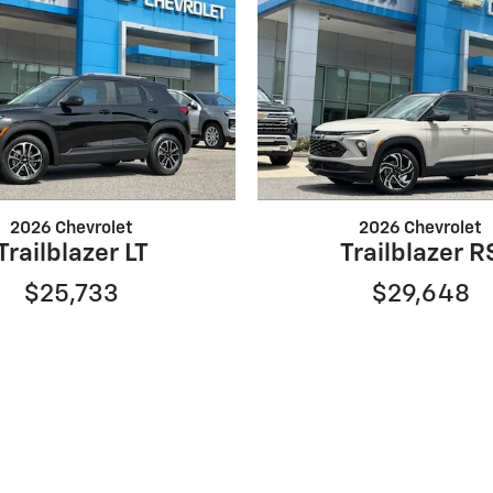
2026 Chevrolet
2026 Chevrolet
Trailblazer LT
Trailblazer R
$25,733
$29,648