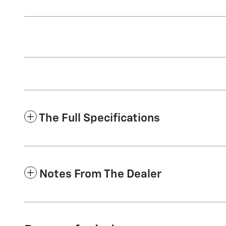
The Full Specifications
Notes From The Dealer