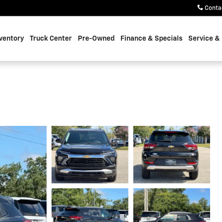
Conta
ventory
Truck Center
Pre-Owned
Finance & Specials
Service &