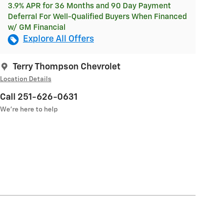
3.9% APR for 36 Months and 90 Day Payment
Deferral For Well-Qualified Buyers When Financed
w/ GM Financial
Explore All Offers
Terry Thompson Chevrolet
Location Details
Call 251-626-0631
We’re here to help