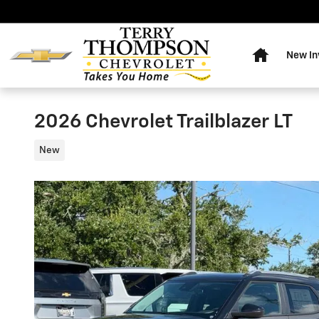
Skip to main content
Home
New In
2026 Chevrolet Trailblazer LT
New