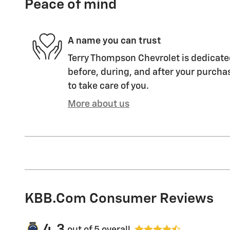
Peace of mind
A name you can trust
Terry Thompson Chevrolet is dedicated
before, during, and after your purchas
to take care of you.
More about us
KBB.com Consumer Reviews
4.3
out of
5
overall