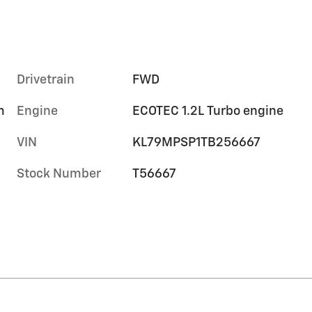
Drivetrain
FWD
m
Engine
ECOTEC 1.2L Turbo engine
VIN
KL79MPSP1TB256667
Stock Number
T56667