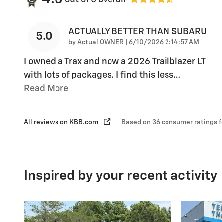
ACTUALLY BETTER THAN SUBARU
5.0
on
by
Actual OWNER
|
6/10/2026 2:14:57 AM
I owned a Trax and now a 2026 Trailblazer LT
with lots of packages. I find this less
…
Read More
All reviews on KBB.com
Based on 36 consumer ratings 
Inspired by your recent activity