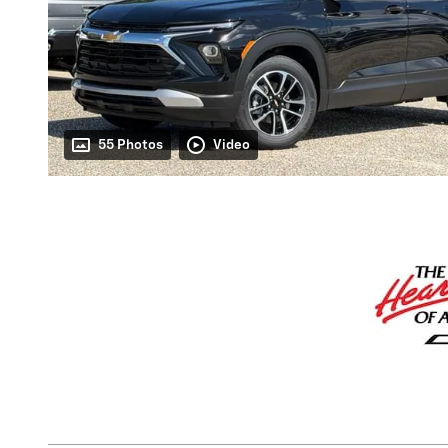
55 Photos
Video