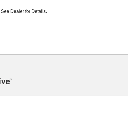
 See Dealer for Details.