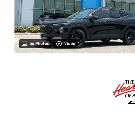
56 Photos
Video