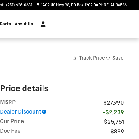
ct
:
(251) 626-0631
1402 US Hwy 98
PO Box 1207
DAPHNE
,
AL
36526
 Parts
About Us
Track Price
Save
Price details
MSRP
$27,990
Dealer Discount
-$2,239
Our Price
$25,751
Doc Fee
$899