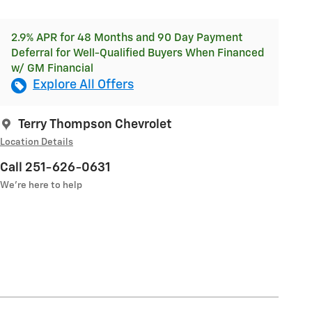
2.9% APR for 48 Months and 90 Day Payment
Deferral for Well-Qualified Buyers When Financed
w/ GM Financial
Explore All Offers
Terry Thompson Chevrolet
Location Details
Call 251-626-0631
We’re here to help