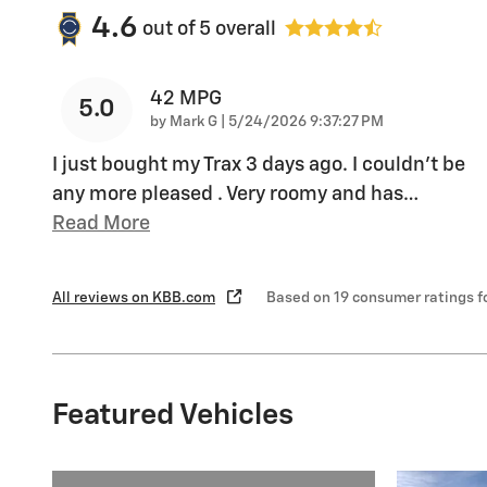
4.6
out of
5
overall
42 MPG
5.0
on
by
Mark G
|
5/24/2026 9:37:27 PM
I just bought my Trax 3 days ago. I couldn't be
any more pleased . Very roomy and has
…
Read More
All reviews on KBB.com
Based on 19 consumer ratings 
Featured Vehicles