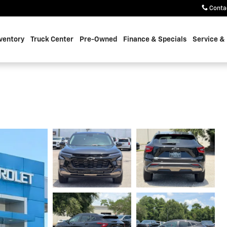
Conta
ventory
Truck Center
Pre-Owned
Finance & Specials
Service &