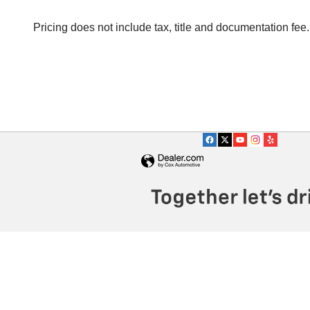
Pricing does not include tax, title and documentation fee.