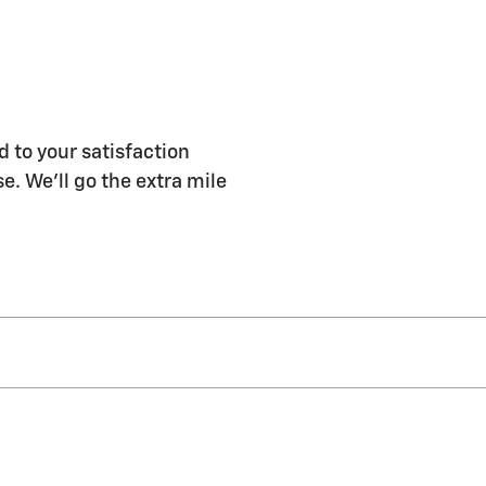
 to your satisfaction
e. We'll go the extra mile