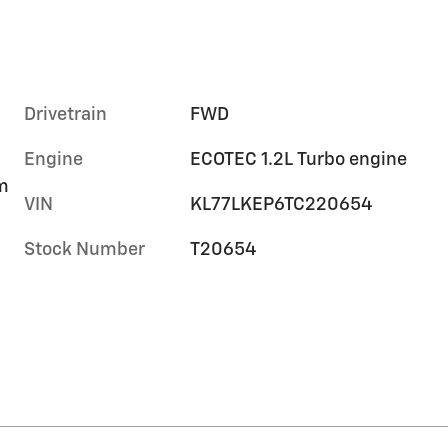
Drivetrain
FWD
Engine
ECOTEC 1.2L Turbo engine
im
VIN
KL77LKEP6TC220654
Stock Number
T20654