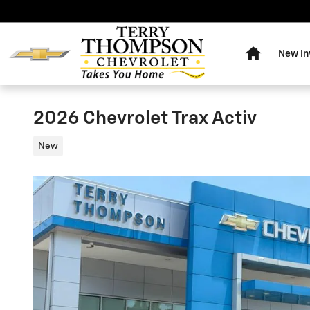
Skip to main content
Home
New In
2026 Chevrolet Trax Activ
New