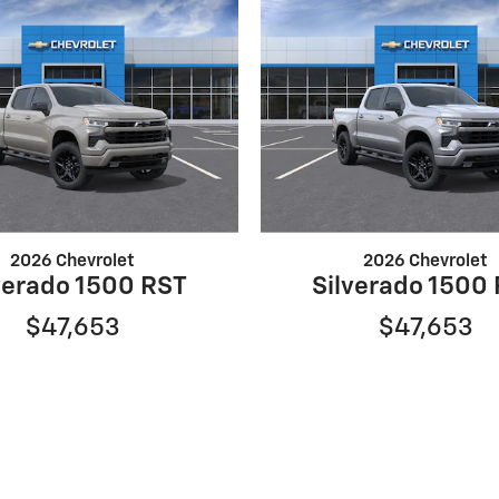
2026 Chevrolet
2026 Chevrolet
verado 1500 RST
Silverado 1500
$47,653
$47,653