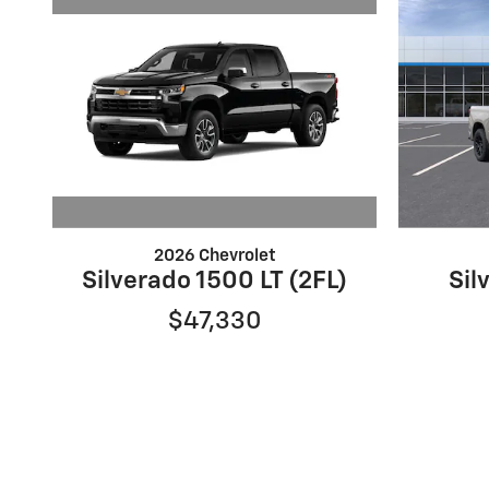
2026 Chevrolet
Silverado 1500 LT (2FL)
Sil
$47,330