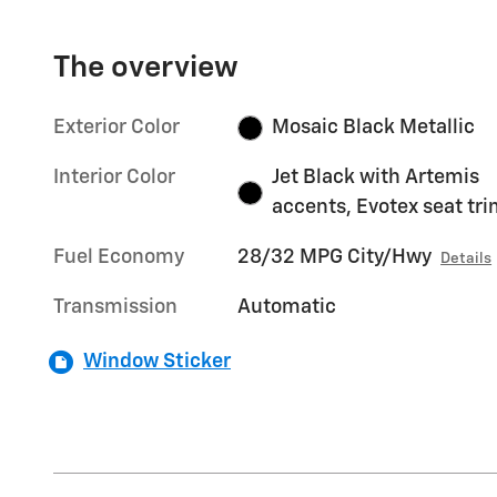
The overview
Exterior Color
Mosaic Black Metallic
Interior Color
Jet Black with Artemis
accents, Evotex seat tr
Fuel Economy
28/32 MPG City/Hwy
Details
Transmission
Automatic
Window Sticker