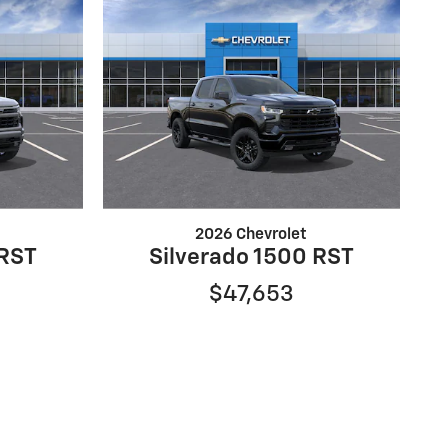
2026 Chevrolet
 RST
Silverado 1500 RST
$47,653