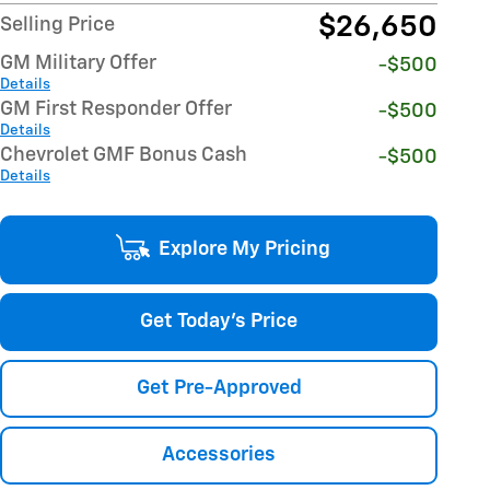
$26,650
Selling Price
GM Military Offer
-$500
Details
GM First Responder Offer
-$500
Details
Chevrolet GMF Bonus Cash
-$500
Details
Explore My Pricing
Get Today's Price
Get Pre-Approved
Accessories