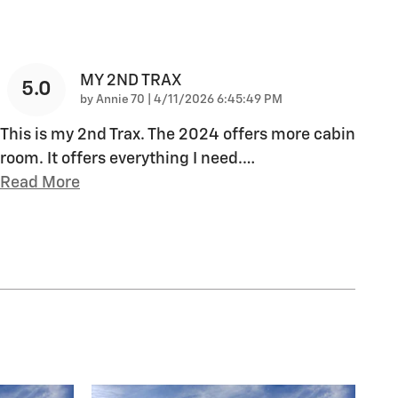
MY 2ND TRAX
5.0
on
by
Annie 70
|
4/11/2026 6:45:49 PM
This is my 2nd Trax. The 2024 offers more cabin
room. It offers everything I need.
…
Read More