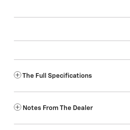
The Full Specifications
Notes From The Dealer