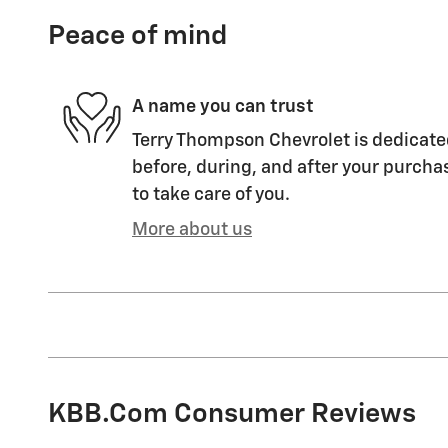
Peace of mind
A name you can trust
Terry Thompson Chevrolet is dedicated
before, during, and after your purchas
to take care of you.
More about us
KBB.com Consumer Reviews