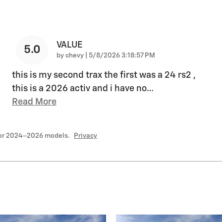
VALUE
5.0
on
by
chevy
|
5/8/2026 3:18:57 PM
this is my second trax the first was a 24 rs2 ,
this is a 2026 activ and i have no
…
Read More
for 2024–2026 models.
Privacy