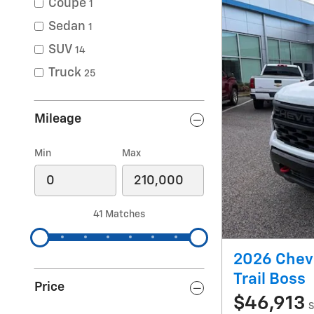
Coupe
1
Sedan
1
SUV
14
Truck
25
Mileage
Min
Max
41 Matches
2026 Chev
Trail Boss
Price
$46,913
S