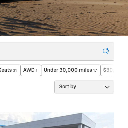
Seats
AWD
Under 30,000 miles
$30,000 
31
1
17
Sort by