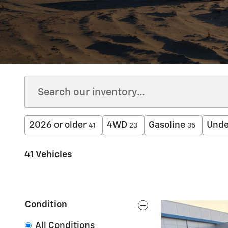
2026 or older
4WD
Gasoline
Unde
41
23
35
41 Vehicles
Condition
All Conditions