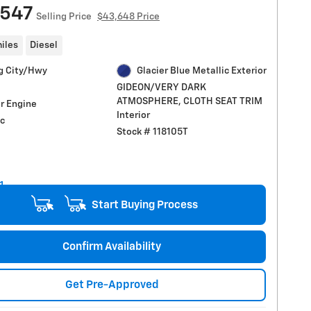
,547
Selling Price
$43,648 Price
iles
Diesel
g City/Hwy
Glacier Blue Metallic Exterior
GIDEON/VERY DARK
ATMOSPHERE, CLOTH SEAT TRIM
r Engine
Interior
c
Stock # 118105T
Start Buying Process
Confirm Availability
Get Pre-Approved