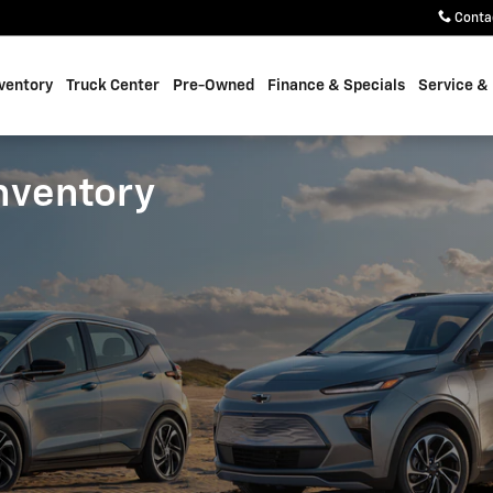
Conta
ventory
Truck Center
Pre-Owned
Finance & Specials
Service &
nventory