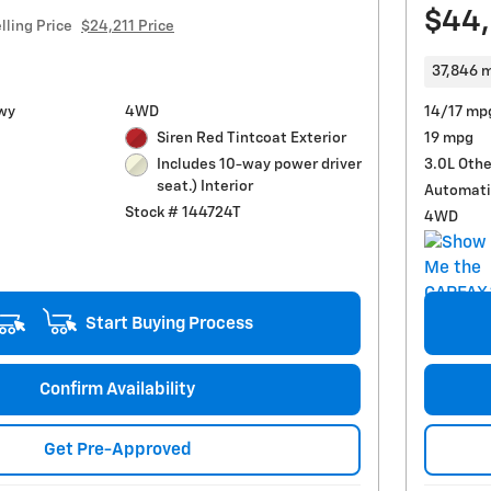
$44
lling Price
$24,211 Price
37,846 m
wy
4WD
14/17 mp
Siren Red Tintcoat Exterior
19 mpg
3.0L Othe
Includes 10-way power driver
seat.) Interior
Automati
Stock # 144724T
4WD
Start Buying Process
Confirm Availability
Get Pre-Approved