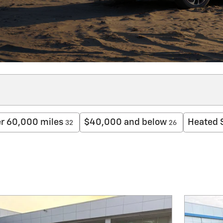
r 60,000 miles
$40,000 and below
Heated 
32
26