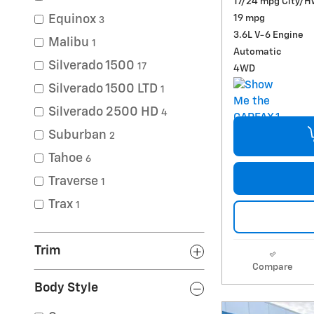
17/24 mpg City/H
19 mpg
Equinox
3
3.6L V-6 Engine
Malibu
1
Automatic
Silverado 1500
17
4WD
Silverado 1500 LTD
1
Silverado 2500 HD
4
Suburban
2
Tahoe
6
Traverse
1
Trax
1
Trim
Compare
Body Style