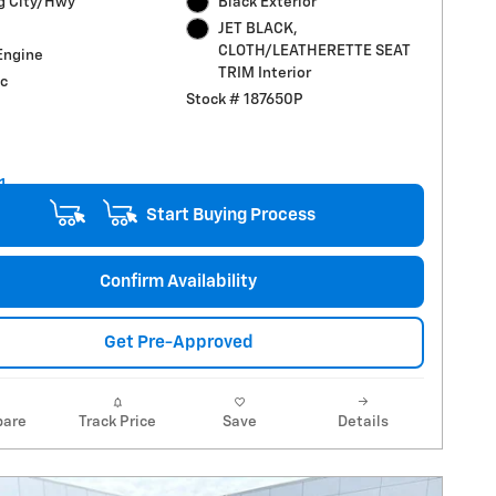
g City/Hwy
Black Exterior
JET BLACK,
CLOTH/LEATHERETTE SEAT
Engine
TRIM Interior
c
Stock # 187650P
Start Buying Process
Confirm Availability
Get Pre-Approved
are
Track Price
Save
Details