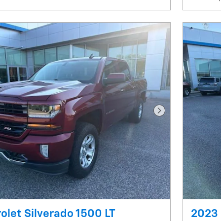
Next Photo
olet Silverado 1500 LT
2023 