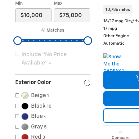
Min
Max
10,786 miles
16/17 mpg City/H
17 mpg
41 Matches
Other Engine
Automatic
Include “No Price
Available”
4
Exterior Color
Beige
1
Black
10
Blue
4
Gray
5
Red
3
Compare