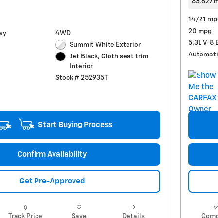
83,627 m
14/21 mp
20 mpg
wy
4WD
5.3L V-8 
Summit White Exterior
Automati
Jet Black, Cloth seat trim
Interior
Stock # 252935T
Start Buying Process
Confirm Availability
Get Pre-Approved
Track Price
Save
Details
Comp