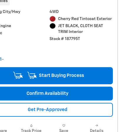
iles
g City/Hwy
4WD
Cherry Red Tintcoat Exterior
Engine
JET BLACK, CLOTH SEAT
TRIM Interior
c
Stock # 187795T
Start Buying Process
Confirm Availability
Get Pre-Approved
are
Track Price
Save
Details