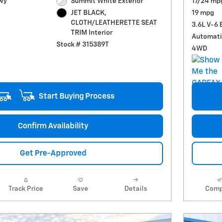
wy
Summit White Exterior
17/24 mp
19 mpg
JET BLACK,
CLOTH/LEATHERETTE SEAT
3.6L V-6 
TRIM Interior
Automati
Stock # 315389T
4WD
Start Buying Process
Confirm Availability
Get Pre-Approved
Track Price
Save
Details
Comp