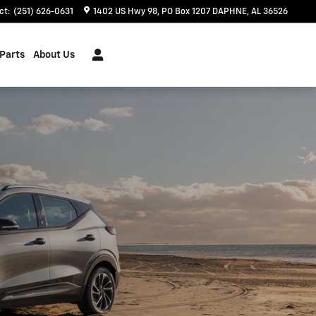
ct
:
(251) 626-0631
1402 US Hwy 98
PO Box 1207
DAPHNE
,
AL
36526
 Parts
About Us