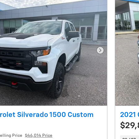
Next Photo
rolet Silverado 1500 Custom
2021 
$29,
elling Price
$46,014 Price