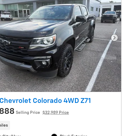
Next Pho
Chevrolet Colorado 4WD Z71
,888
Selling Price
$32,989 Price
iles