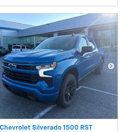
Next Pho
Chevrolet Silverado 1500 RST