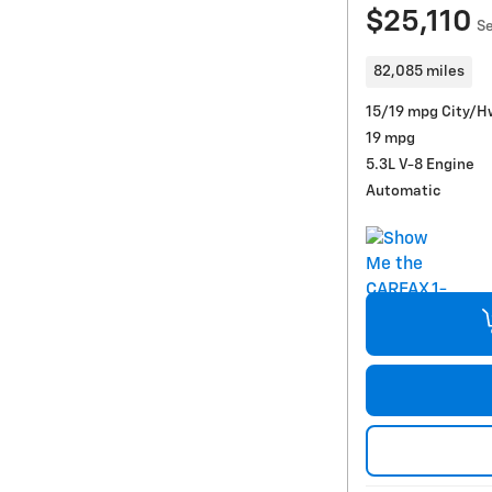
$25,110
Se
82,085 miles
15/19 mpg City/H
19 mpg
5.3L V-8 Engine
Automatic