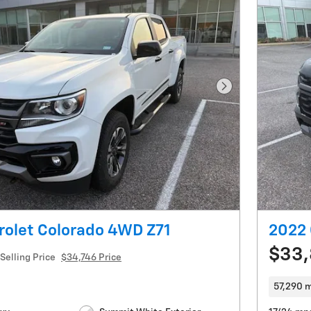
Next Photo
rolet Colorado 4WD Z71
2022 
$33
Selling Price
$34,746 Price
57,290 m