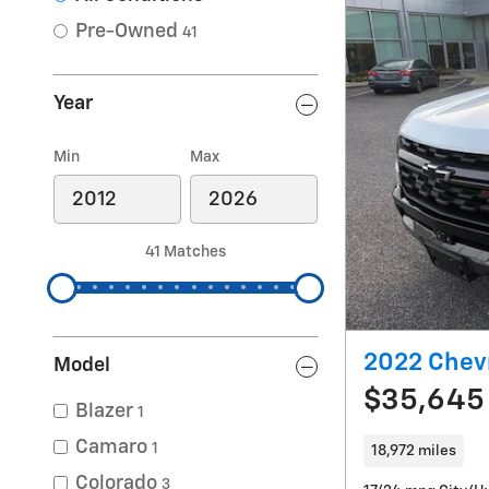
Pre-Owned
41
Year
Min
Max
41 Matches
2022 Chev
Model
$35,645
Blazer
1
Camaro
1
18,972 miles
Colorado
3