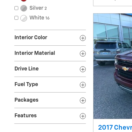
Silver
2
White
16
Interior Color
Interior Material
Drive Line
Fuel Type
Packages
Features
2017 Chevr