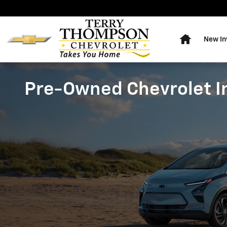
Skip to main content
Home
New In
Pre-Owned Chevrolet I