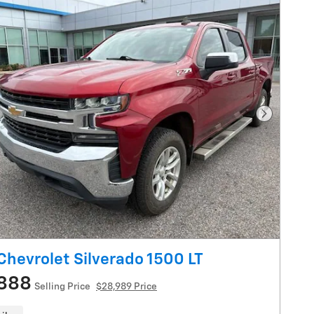
Next Pho
Chevrolet Silverado 1500 LT
888
Selling Price
$28,989 Price