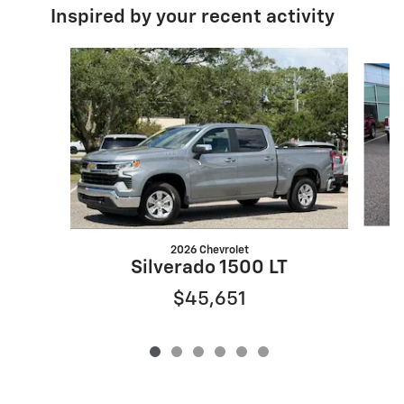
Inspired by your recent activity
Slide 1 of 6
2026 Chevrolet
S
Silverado 1500 LT
$45,651