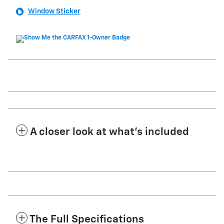
Window Sticker
A closer look at what’s included
The Full Specifications