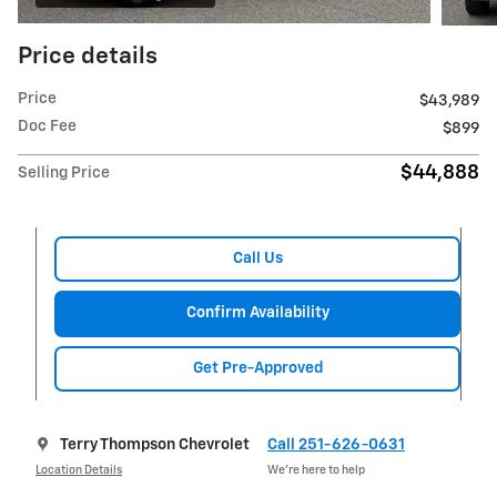
Price details
Price
$43,989
Doc Fee
$899
$44,888
Selling Price
Call Us
Confirm Availability
Get Pre-Approved
Terry Thompson Chevrolet
Call 251-626-0631
Location Details
We’re here to help