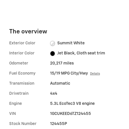
The overview
Exterior Color
Summit White
Interior Color
Jet Black, Cloth seat trim
Odometer
20,217 miles
Fuel Economy
15/19 MPG City/Hwy
Details
Transmission
Automatic
Drivetrain
4x4
Engine
5.3L EcoTec3 V8 engine
VIN
1GCUKEED6TZ124455
Stock Number
124455P