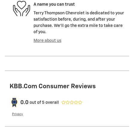
A name you can trust
Terry Thompson Chevrolet is dedicated to your
satisfaction before, during, and after your
purchase. We'll go the extra mile to take care
of you.
More about us
KBB.com Consumer Reviews
0.0
out of
5
overall
Privacy