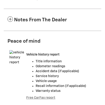
Notes From The Dealer
Peace of mind
Vehicle history report
Title information
Odometer readings
Accident data (if applicable)
Service history
Vehicle usage
Recall information (if applicable)
Warranty status
Free CarFax report