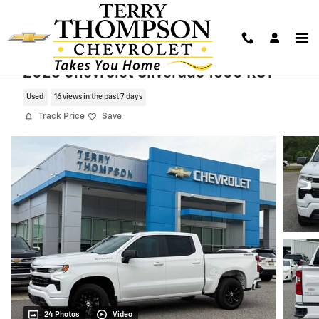
Skip to main content
2026 Chevrolet Silverado 1500 RST
Used
16 views in the past 7 days
Track Price
Save
24 Photos
Video